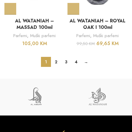
AL WATANIAH –
AL WATANIAH – ROYAL
MASSAD 100ml
OAK I 100ml
Parfemi
,
Muški parfemi
Parfemi
,
Muški parfemi
105,00
KM
69,65
KM
99,50
KM
1
2
3
4
→