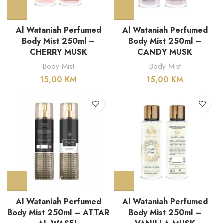
Al Wataniah Perfumed
Al Wataniah Perfumed
Body Mist 250ml –
Body Mist 250ml –
CHERRY MUSK
CANDY MUSK
Body Mist
Body Mist
15,00
KM
15,00
KM
Al Wataniah Perfumed
Al Wataniah Perfumed
Body Mist 250ml – ATTAR
Body Mist 250ml –