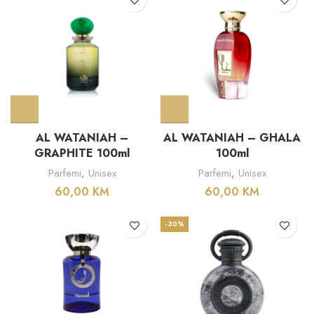
AL WATANIAH –
AL WATANIAH – GHALA
GRAPHITE 100ml
100ml
Parfemi
,
Unisex
Parfemi
,
Unisex
60,00
KM
60,00
KM
-30%