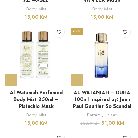
AL WASEL
VANILLA MUSK
Body Mist
Body Mist
15,00
KM
15,00
KM
-15%
Al Wataniah Perfumed
AL WATANIAH – DUHA
Body Mist 250ml –
100ml Inspired by: Jean
Pistachio Musk
Paul Gaultier So Scandal
Body Mist
Parfemi
,
Unisex
15,00
KM
51,00
KM
60,00
KM