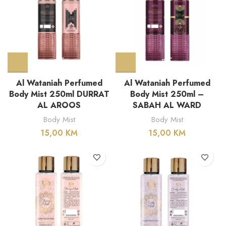
Al Wataniah Perfumed
Al Wataniah Perfumed
Body Mist 250ml DURRAT
Body Mist 250ml –
AL AROOS
SABAH AL WARD
Body Mist
Body Mist
15,00
KM
15,00
KM