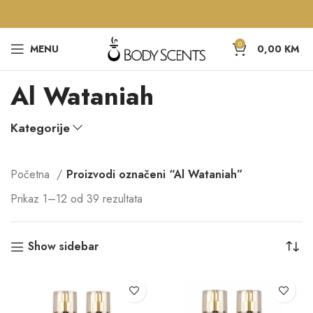
0
MENU
0,00
KM
Al Wataniah
Kategorije
Početna
Proizvodi označeni “Al Wataniah”
Prikaz 1–12 od 39 rezultata
Show sidebar