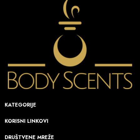
KATEGORIJE
KORISNI LINKOVI
DRUŠTVENE MREŽE