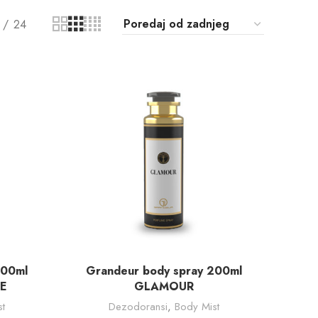
24
DODAJ U KORPU
200ml
Grandeur body spray 200ml
E
GLAMOUR
t
Dezodoransi
,
Body Mist