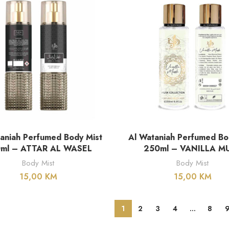
DODAJ U KORPU
DODAJ U KORPU
aniah Perfumed Body Mist
Al Wataniah Perfumed Bo
ml – ATTAR AL WASEL
250ml – VANILLA M
Body Mist
Body Mist
15,00
KM
15,00
KM
1
2
3
4
…
8