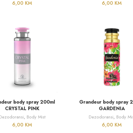
6,00
KM
6,00
KM
DODAJ U KORPU
DODAJ U KORPU
deur body spray 200ml
Grandeur body spray 
CRYSTAL PINK
GARDENIA
Dezodoransi
,
Body Mist
Dezodoransi
,
Body Mis
6,00
KM
6,00
KM