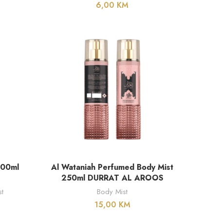
6,00
KM
DODAJ U KORPU
200ml
Al Wataniah Perfumed Body Mist
250ml DURRAT AL AROOS
t
Body Mist
15,00
KM