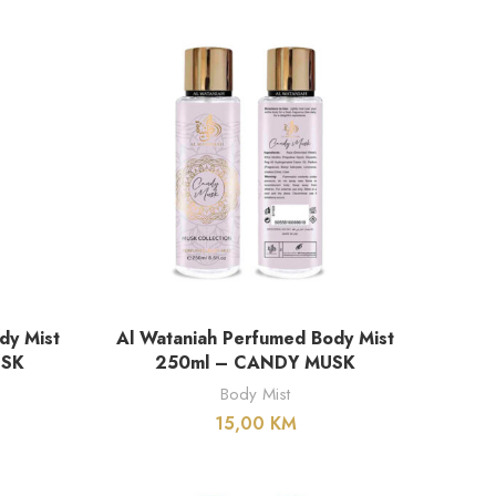
DODAJ U KORPU
dy Mist
Al Wataniah Perfumed Body Mist
USK
250ml – CANDY MUSK
Body Mist
15,00
KM