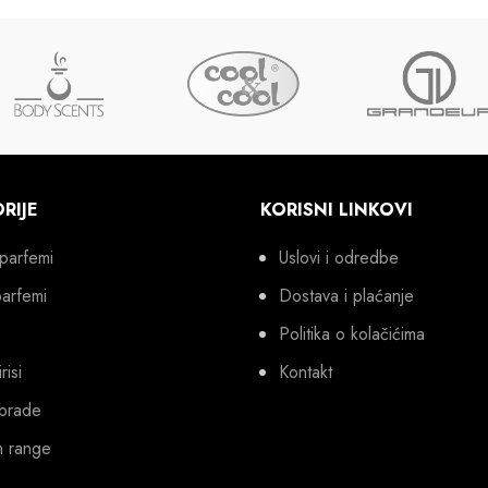
RIJE
KORISNI LINKOVI
parfemi
Uslovi i odredbe
parfemi
Dostava i plaćanje
Politika o kolačićima
risi
Kontakt
brade
n range