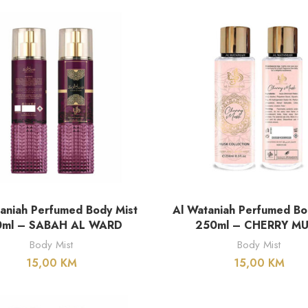
DODAJ U KORPU
DODAJ U KORPU
aniah Perfumed Body Mist
Al Wataniah Perfumed Bo
0ml – SABAH AL WARD
250ml – CHERRY M
Body Mist
Body Mist
15,00
KM
15,00
KM