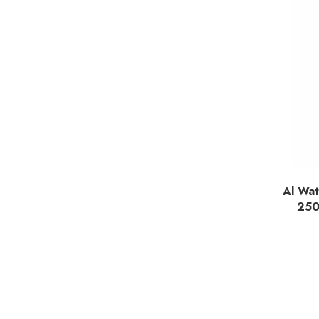
Al Wat
250