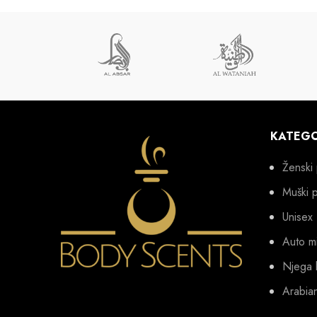
KATEGO
Ženski 
Muški 
Unisex
Auto mi
Njega 
Arabia