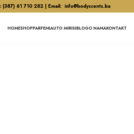
l: (387) 61 710 282 | Email: info@bodyscents.ba
HOME
SHOP
PARFEMI
AUTO MIRISI
BLOG
O NAMA
KONTAKT