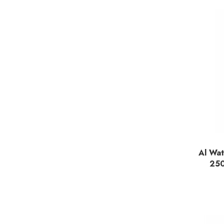
Al Wat
25