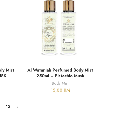
DODAJ U KORPU
dy Mist
Al Wataniah Perfumed Body Mist
USK
250ml – Pistachio Musk
Body Mist
15,00
KM
9
10
→