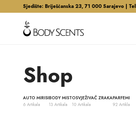
Sjedište: Briješćanska 23, 71 000 Sarajevo |
Te
Shop
AUTO MIRISI
BODY MIST
OSVJEŽIVAČ ZRAKA
PARFEMI
6 Artikala
13 Artikala
10 Artikala
92 Artikla