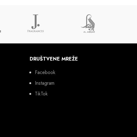
DRUŠTVENE MREŽE
Facebook
Instagram
TikTok