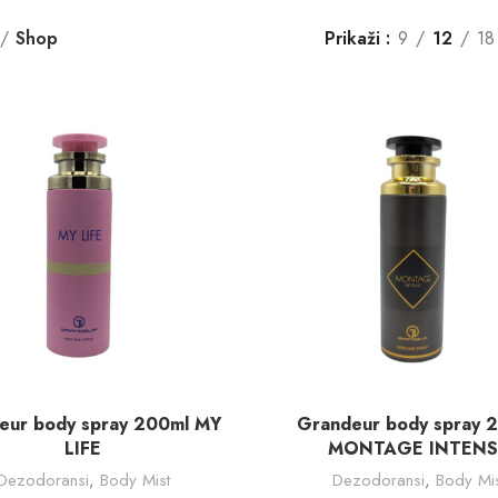
Shop
Prikaži
9
12
18
DODAJ U KORPU
DODAJ U KORPU
eur body spray 200ml MY
Grandeur body spray 
LIFE
MONTAGE INTENS
Dezodoransi
,
Body Mist
Dezodoransi
,
Body Mis