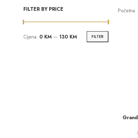
FILTER BY PRICE
Početna
Cijena:
0 KM
—
130 KM
FILTER
Grand